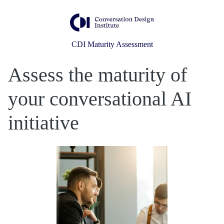
CDI Maturity Assessment
Assess the maturity of
your conversational AI
initiative