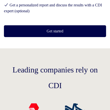
Get a personalized report and discuss the results with a CDI
expert (optional)
Get started
Leading companies rely on
CDI