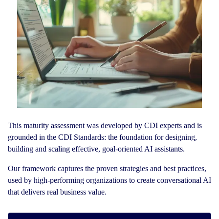
This maturity assessment was developed by CDI experts and is
grounded in the CDI Standards: the foundation for designing,
building and scaling effective, goal-oriented AI assistants.
Our framework captures the proven strategies and best practices,
used by high-performing organizations to create conversational AI
that delivers real business value.