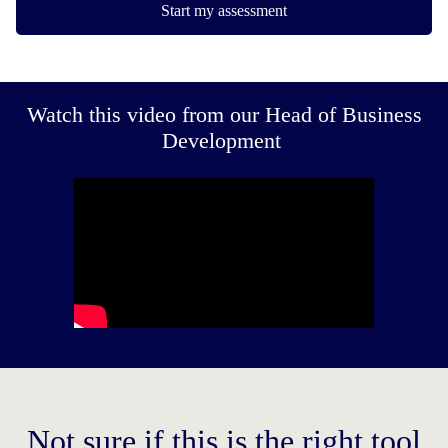
Start my assessment
Watch this video from our Head of Business
Development
Not sure if this is the right tool