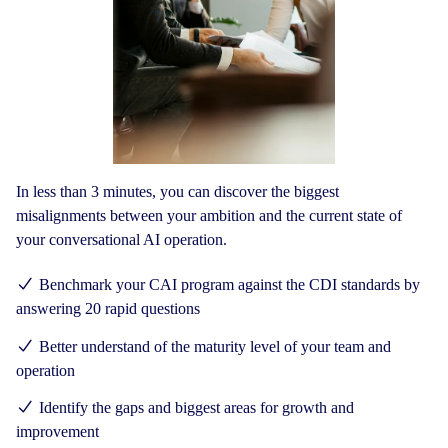
In less than 3 minutes, you can discover the biggest
misalignments between your ambition and the current state of
your conversational AI operation.
Benchmark your CAI program against the CDI standards by
answering 20 rapid questions
Better understand of the maturity level of your team and
operation
Identify the gaps and biggest areas for growth and
improvement