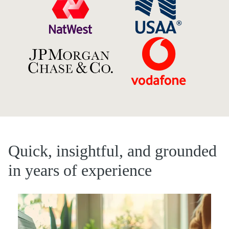
Quick, insightful, and grounded
in years of experience